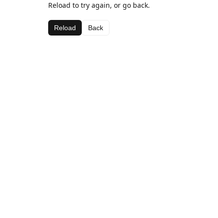
Reload to try again, or go back.
Reload
Back