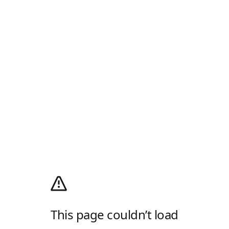
This page couldn’t load