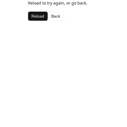
Reload to try again, or go back.
Reload
Back