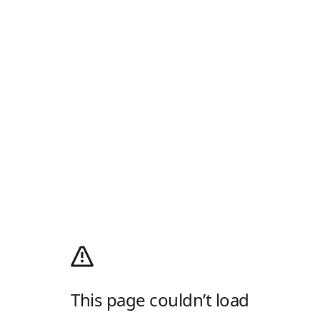
This page couldn’t load