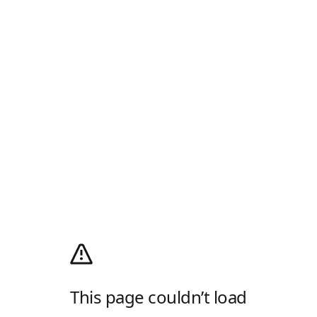
This page couldn’t load