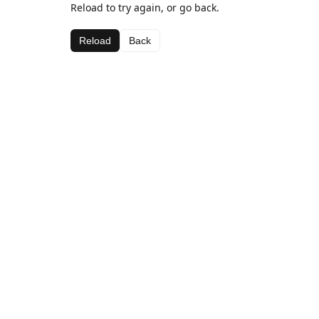
Reload to try again, or go back.
Reload
Back