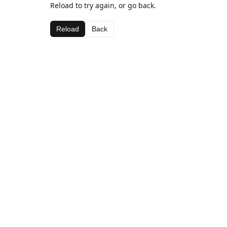
Reload to try again, or go back.
Reload
Back