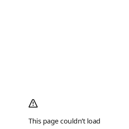
This page couldn’t load