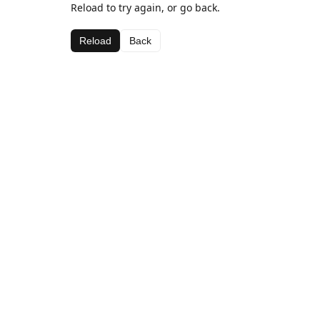
Reload to try again, or go back.
Reload
Back