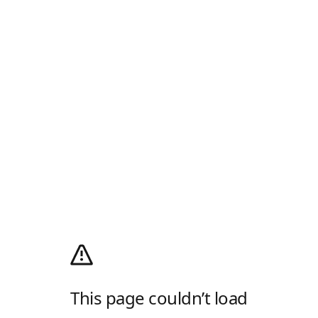
This page couldn’t load