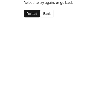
Reload to try again, or go back.
Reload
Back