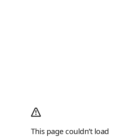
This page couldn’t load