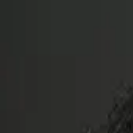
The Couch Critic
Couch Critic
Trending
Movies
TV Shows
Lists
Reviews
What 
Open menu
The Couch Critic
Menu
Trending
Movies
TV Shows
Lists
Reviews
What 
©
2026
The Couch Critic