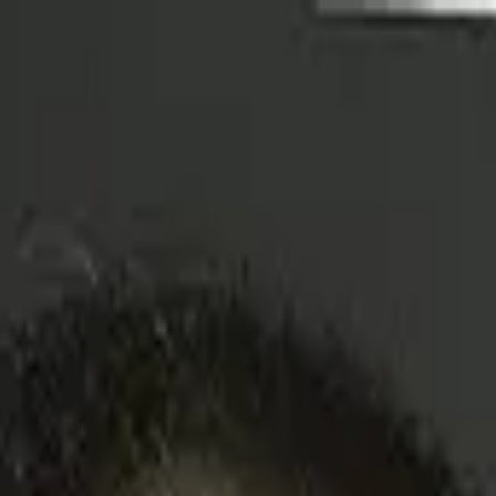
to Watch
to Watch