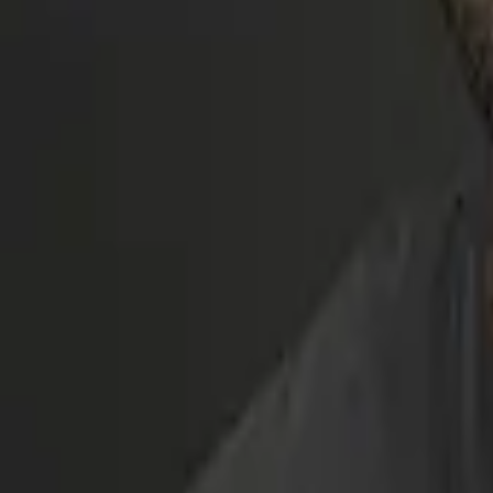
Movies