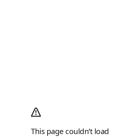
This page couldn’t load