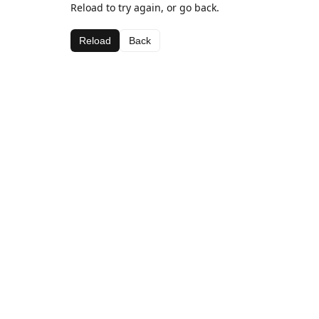
Reload to try again, or go back.
Reload
Back