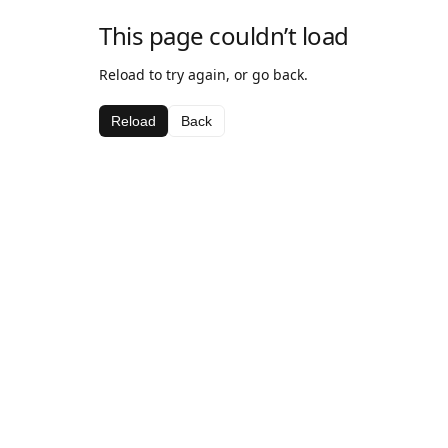
This page couldn’t load
Reload to try again, or go back.
Reload
Back