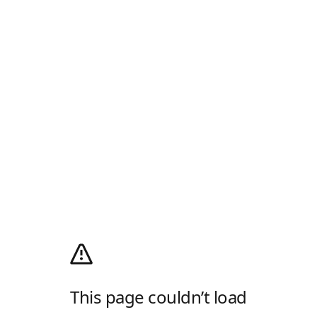
This page couldn’t load