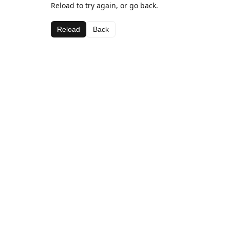
Reload to try again, or go back.
Reload
Back