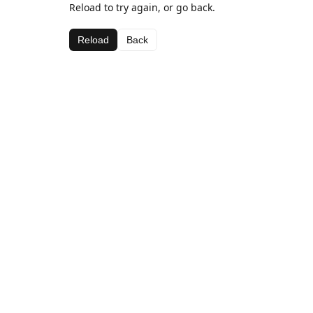
Reload to try again, or go back.
Reload
Back