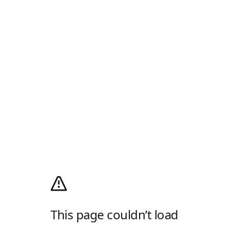
This page couldn’t load