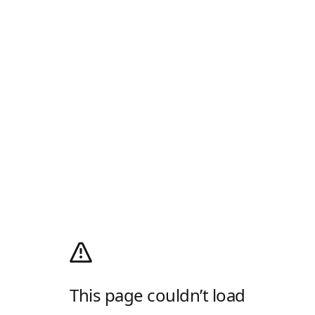
This page couldn’t load