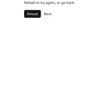
Reload to try again, or go back.
Reload
Back