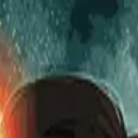
to Watch
to Watch