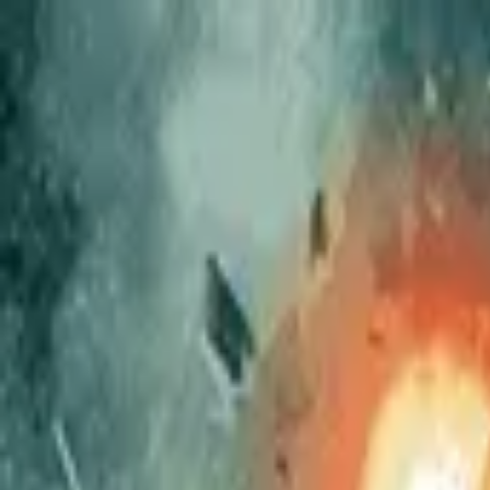
The Couch Critic
Couch Critic
Trending
Movies
TV Shows
Lists
Reviews
What 
Open menu
The Couch Critic
Menu
Trending
Movies
TV Shows
Lists
Reviews
What 
©
2026
The Couch Critic