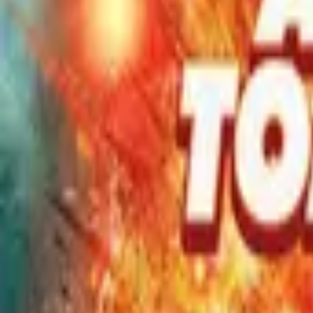
Movies