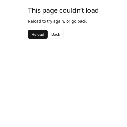
This page couldn’t load
Reload to try again, or go back.
Reload
Back