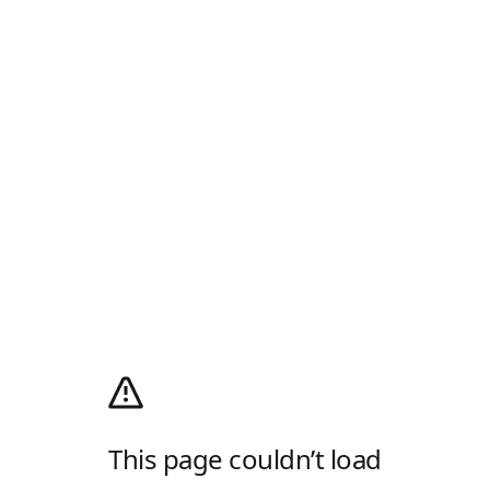
This page couldn’t load