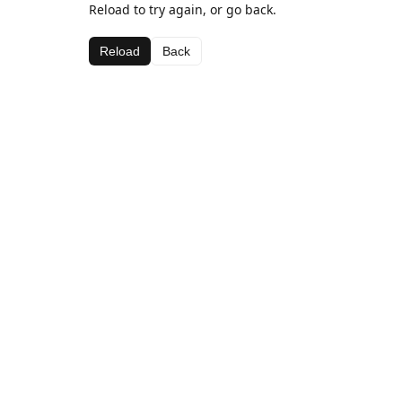
Reload to try again, or go back.
Reload
Back