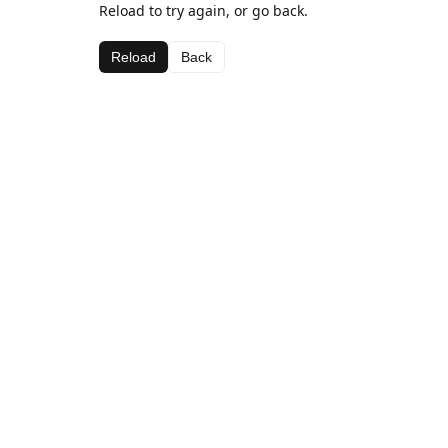
Reload to try again, or go back.
Reload
Back