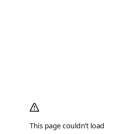
This page couldn’t load