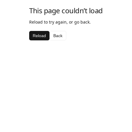
This page couldn’t load
Reload to try again, or go back.
Reload
Back