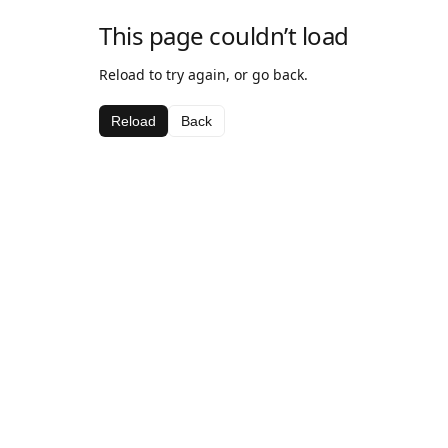
This page couldn’t load
Reload to try again, or go back.
Reload
Back