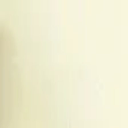
The Couch Critic
Couch Critic
Trending
Movies
TV Shows
Lists
Reviews
What 
Open menu
The Couch Critic
Menu
Trending
Movies
TV Shows
Lists
Reviews
What 
©
2026
The Couch Critic