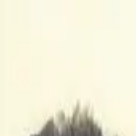
to Watch
to Watch