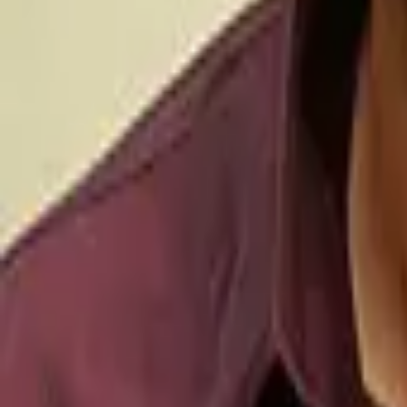
Movies