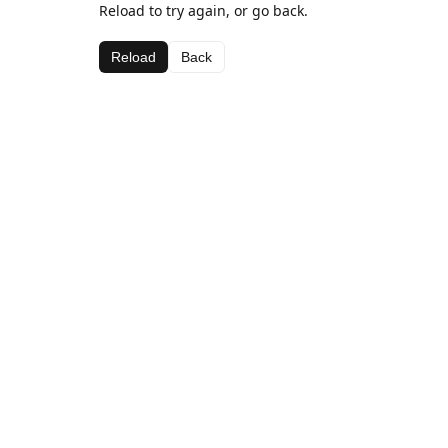
Reload to try again, or go back.
Reload
Back