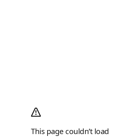
This page couldn’t load