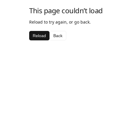
This page couldn’t load
Reload to try again, or go back.
Reload
Back