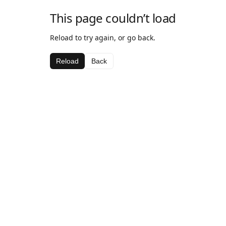
This page couldn’t load
Reload to try again, or go back.
Reload
Back