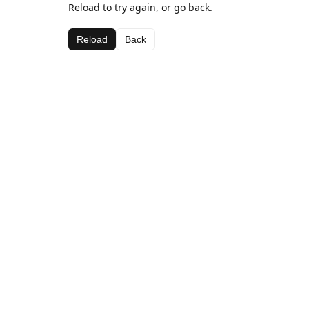
Reload to try again, or go back.
Reload
Back