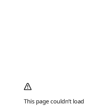
This page couldn’t load