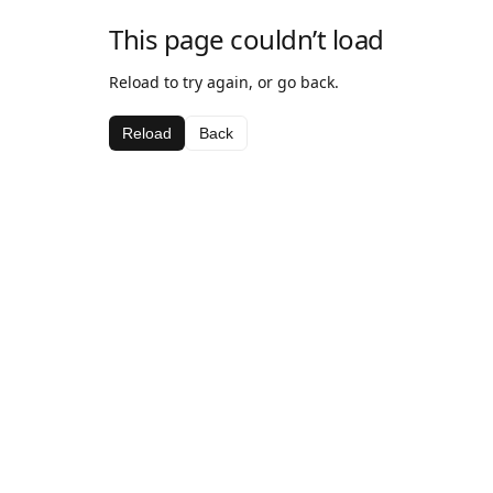
This page couldn’t load
Reload to try again, or go back.
Reload
Back