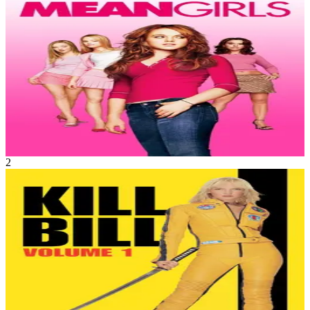
Drama
•
Comedy
Cady Heron is a hit with The Plastics, the A-list girl clique at her
new school, until she makes the mistake of falling for Aaron
Samuels, the ex-boyfriend of alpha Plastic Regina George.
Mean Girls
Apr 2004
1h 37m
2
Movie
Action
•
Crime
An assassin is shot by her ruthless employer, Bill, and other
members of their assassination circle – but she lives to plot her
vengeance.
Kill Bill: Vol. 1
Oct 2003