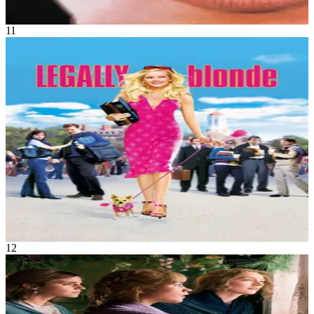
2h 7m
11
Movie
Comedy
Fashionable sorority queen Elle Woods has it all, but, she wants
nothing more than to be Mrs. Warner Huntington III. But he dumps
her before heading to Harvard Law School. Elle rallies all of her
resources and gets into Harvard, determined to win him back. While
there, she figures out that there is more to herself than just good
looks.
Legally Blonde
Jul 2001
1h 36m
12
Movie
Drama
•
Romance
Four sisters come of age in America in the aftermath of the Civil
War.