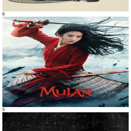
2h
8
Movie
Adventure
•
Fantasy
When the Emperor of China issues a decree that one man per family
must serve in the Imperial Chinese Army to defend the country from
Huns, Hua Mulan, the eldest daughter of an honored warrior, steps
in to take the place of her ailing father. She is spirited, determined
and quick on her feet. Disguised as a man by the name of Hua Jun,
she is tested every step of the way and must harness her innermost
strength and embrace her true potential.
Mulan
Sep 2020
1h 55m
9
Movie
Drama
•
Fantasy
Two lighthouse keepers try to maintain their sanity while living on a