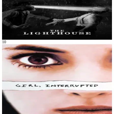
remote and mysterious New England island in the 1890s.
The Lighthouse
Oct 2019
1h 49m
10
Movie
Drama
Set in the changing world of the late 1960s, Susanna Kaysen's
prescribed "short rest" from a psychiatrist she had met only once
becomes a strange, unknown journey into Alice's Wonderland,
where she struggles with the thin line between normal and crazy.
Susanna soon realizes how hard it is to get out once she has been
committed, and she ultimately has to choose between the world of
people who belong inside or the difficult world of reality outside.
Girl, Interrupted
Dec 1999