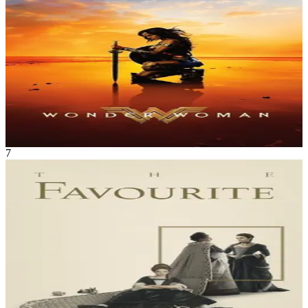
Action
•
Adventure
An Amazon princess comes to the world of Man in the grips of the
First World War to confront the forces of evil and bring an end to
human conflict.
Wonder Woman
May 2017
2h 21m
7
Movie
History
•
Comedy
England, early 18th century. The close relationship between Queen
Anne and Sarah Churchill is threatened by the arrival of Sarah's
cousin, Abigail Hill, resulting in a bitter rivalry between the two
cousins to be the Queen's favourite.
The Favourite
Nov 2018