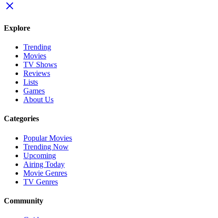
Explore
Trending
Movies
TV Shows
Reviews
Lists
Games
About Us
Categories
Popular Movies
Trending Now
Upcoming
Airing Today
Movie Genres
TV Genres
Community