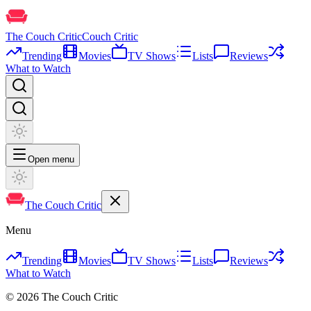
The Couch Critic
Couch Critic
Trending
Movies
TV Shows
Lists
Reviews
What to Watch
Open menu
The Couch Critic
Menu
Trending
Movies
TV Shows
Lists
Reviews
What to Watch
©
2026
The Couch Critic