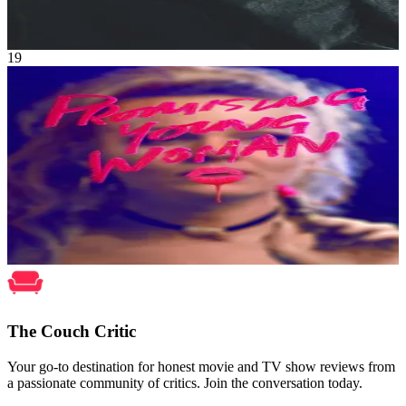
Oct 2021
2h 7m
19
Movie
Thriller
•
Crime
A young woman, traumatized by a tragic event in her past, seeks out
vengeance against those who crossed her path.
Promising Young Woman
Dec 2020
1h 54m
The Couch Critic
Your go-to destination for honest movie and TV show reviews from
a passionate community of critics. Join the conversation today.