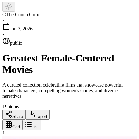
C
The Couch Critic
•
Jan 7, 2026
•
public
Greatest Female-Centered
Movies
A curated collection celebrating films that showcase powerful
female characters, compelling women's stories, and diverse
narratives.
19
items
Share
Export
Grid
List
1
Movie