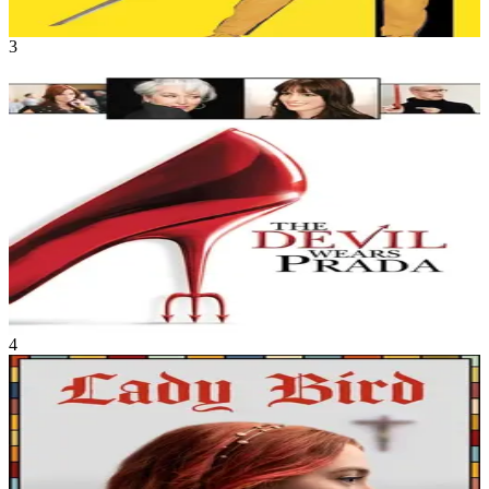
1h 51m
3
Movie
Drama
•
Comedy
A young woman from the Midwest gets more than she bargained for
when she moves to New York to become a writer and ends up as the
assistant to the tyrannical, larger-than-life editor-in-chief of a major
fashion magazine.
The Devil Wears Prada
Jun 2006
1h 49m
4
Movie
Drama
•
Comedy
Lady Bird McPherson, a strong willed, deeply opinionated, artistic
17 year old comes of age in Sacramento. Her relationship with her
mother and her upbringing are questioned and tested as she plans to
head off to college.