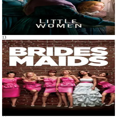
Little Women
Dec 2019
2h 15m
13
Movie
Comedy
•
Romance
Annie's life is a mess. But when she finds out her lifetime best friend
is engaged, she simply must serve as Lillian's maid of honor.
Though lovelorn and broke, Annie bluffs her way through the
expensive and bizarre rituals. With one chance to get it perfect, she’ll
show Lillian and her bridesmaids just how far you’ll go for someone
you love.
Bridesmaids
May 2011
2h 5m