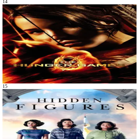
14
Movie
Science Fiction
•
Adventure
In a dystopian society where the Capitol forces each district to send
two young tributes to fight to the death in a televised spectacle, a girl
volunteers to take her sister’s place, setting the stage for a struggle of
survival and defiance.
The Hunger Games
Mar 2012
2h 22m
15
Movie
Drama
•
History
The untold story of Katherine G. Johnson, Dorothy Vaughan and
Mary Jackson – brilliant African-American women working at
NASA and serving as the brains behind one of the greatest
operations in history – the launch of astronaut John Glenn into orbit.
The visionary trio crossed all gender and race lines to inspire
generations to dream big.