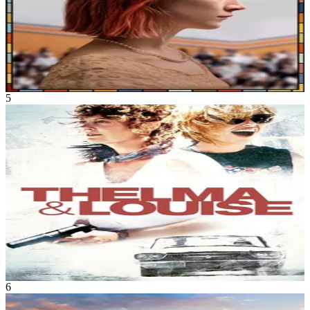
Lady Bird
Sep 2017
1h 34m
5
Movie
Drama
•
Crime
Taking a break from their dreary lives, close friends Thelma and
Louise embark on a short weekend trip that ends in unforeseen
incriminating circumstances. As fugitives, both women rediscover
the strength of their bond and their newfound resilience.
Thelma & Louise
May 1991
2h 10m
6
Movie