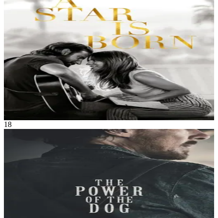
Seasoned musician Jackson Maine discovers — and falls in love
with — struggling artist Ally. She has just about given up on her
dream to make it big as a singer — until Jack coaxes her into the
spotlight. But even as Ally's career takes off, the personal side of
their relationship is breaking down, as Jack fights an ongoing battle
with his own internal demons.
A Star Is Born
Oct 2018
2h 16m
18
Movie
Drama
•
Western
A domineering but charismatic rancher wages a war of intimidation
on his brother's new wife and her teen son, until long-hidden secrets
come to light.
The Power of the Dog