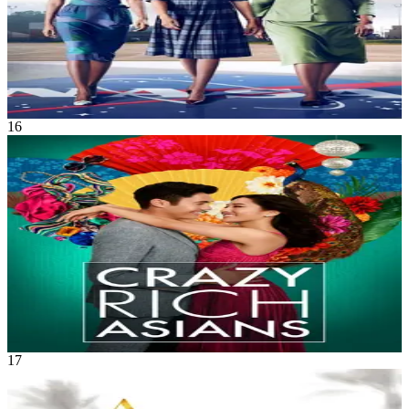
Hidden Figures
Dec 2016
2h 7m
16
Movie
Comedy
•
Romance
An American-born Chinese economics professor accompanies her
boyfriend to Singapore for his best friend's wedding, only to get
thrust into the lives of Asia's rich and famous.
Crazy Rich Asians
Aug 2018
2h 1m
17
Movie
Music
•
Drama