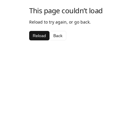
This page couldn’t load
Reload to try again, or go back.
Reload
Back