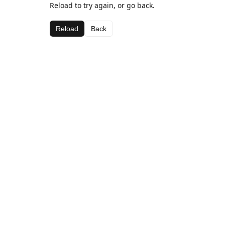
Reload to try again, or go back.
Reload
Back