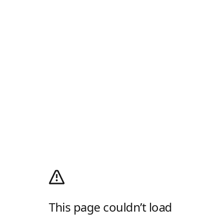
This page couldn’t load