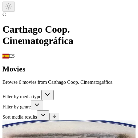
C
Carthago Coop.
Cinematográfica
ES
Movies
Browse 6 movies from Carthago Coop. Cinematográfica
Filter by media type
Filter by genre
Sort media results
Movie
In the summer of 1939, 13-year-old Marie goes with her parents to