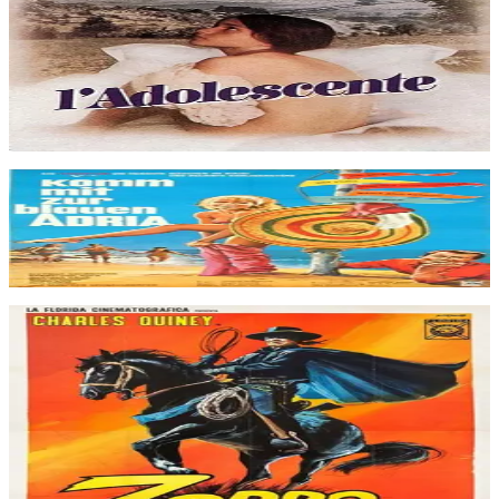
visit her grandparents in a small town near Avignon. Marie discovers
her femininity and falls for a young Jewish doctor, but he prefers
Eva, Marie's mother.
The Adolescent
Jan 1979
Movie
Komm mit zur blauen Adria
Jan 1966
Movie
In Old Calfiornia, an unscrupulous adventurer massacre Indians in
order to find an ancient (and precious) talisman they are supposed to
hide. Zorro will be on the rescue to protect both the pioneers and the
Indians. This adventure has very little in common with the
traditional swashbuckling backstage of Zorro's films but many
elements of a western film.
Zorro, Rider of Vengeance