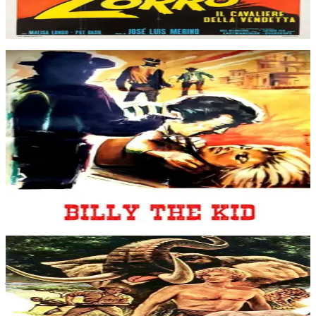
Apr 1971
Movie
Tom Carter, his wife and his son Billy, live quietly on the family
farm until a dispute arises between him and his rich neighbour John
Price who organizes a punitive expedition against Carter. Billy is
sent to Littleton by his father and when he returns he finds the house
burnt down, his father killed and his mother injured. The cautious
sheriff prefers to conclude to an accident despite Billy's insistance.
So Billy decides to take the law into his own hands...
Billy the Kid
Jul 1964
Movie
An explorer, Stanley, leads a woman to meet her brother, who is in a
jungle place waiting to leave in search of King Solomon's mines.
Tarzan joins as a guide for the group.