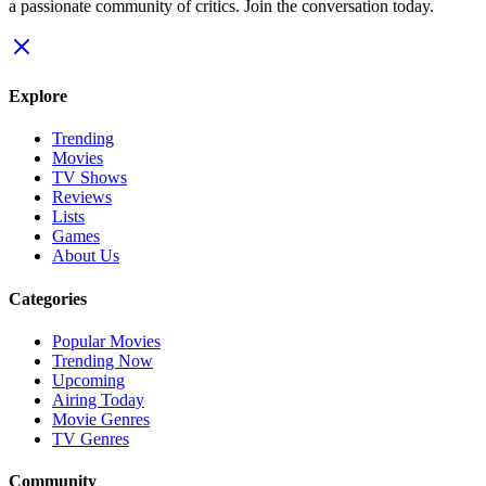
a passionate community of critics. Join the conversation today.
Explore
Trending
Movies
TV Shows
Reviews
Lists
Games
About Us
Categories
Popular Movies
Trending Now
Upcoming
Airing Today
Movie Genres
TV Genres
Community