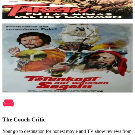
Tarzan in King Solomon's Mines
Dec 1973
Movie
Former pirate chief MacDonald has gone to England and won
amnesty for his band of buccaneers, promising to reform them into
peaceful colonial ways. But what follows is an engaging and
ruthless tale of deceit and treachery as MacDonald faces ruin due to
traitors who plot to overthrow him and seize Blood Island whose
waters contain a valuable treasure.
Pirates of Blood Island
May 1972
The Couch Critic
Your go-to destination for honest movie and TV show reviews from