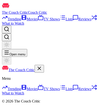
The Couch Critic
Couch Critic
Trending
Movies
TV Shows
Lists
Reviews
What to Watch
Open menu
The Couch Critic
Menu
Trending
Movies
TV Shows
Lists
Reviews
What to Watch
©
2026
The Couch Critic