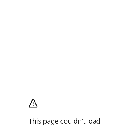
This page couldn’t load