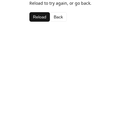
Reload to try again, or go back.
Reload
Back