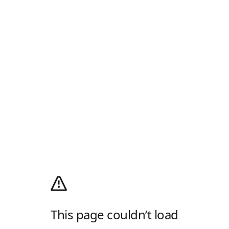
This page couldn’t load