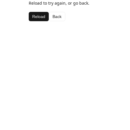
Reload to try again, or go back.
Reload
Back