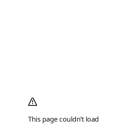
This page couldn’t load