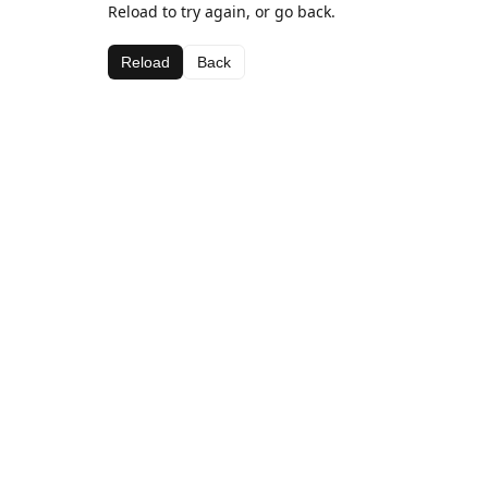
Reload to try again, or go back.
Reload
Back