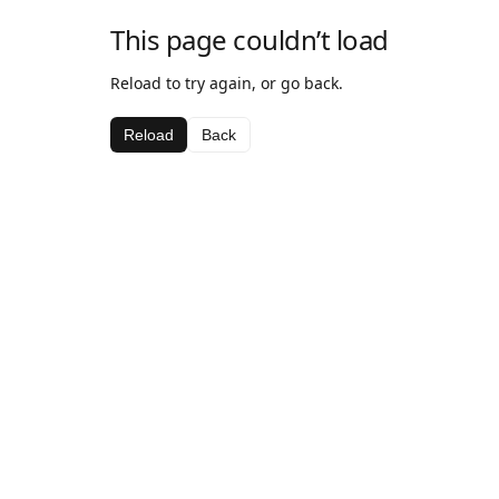
This page couldn’t load
Reload to try again, or go back.
Reload
Back